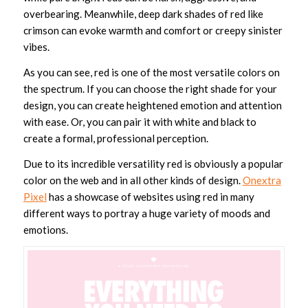
overbearing. Meanwhile, deep dark shades of red like
crimson can evoke warmth and comfort or creepy sinister
vibes.
As you can see, red is one of the most versatile colors on
the spectrum. If you can choose the right shade for your
design, you can create heightened emotion and attention
with ease. Or, you can pair it with white and black to
create a formal, professional perception.
Due to its incredible versatility red is obviously a popular
color on the web and in all other kinds of design.
Onextra
Pixel
has a showcase of websites using red in many
different ways to portray a huge variety of moods and
emotions.