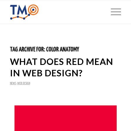
TAG ARCHIVE FOR:
COLOR ANATOMY
WHAT DOES RED MEAN
IN WEB DESIGN?
NEWS
,
WEB DESIGN