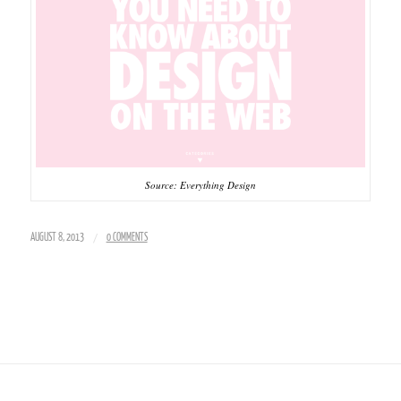
Source: Everything Design
/
AUGUST 8, 2013
0 COMMENTS