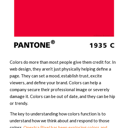
Colors do more than most people give them credit for. In
web design, they aren’t just physically helping define a
page. They can set a mood, establish trust, excite
viewers, and define your brand. Colors can help a
company secure their professional image or severely
damage it. Colors can be out of date, and they can be hip
or trendy.
The key to understanding how colors function is to
understand how we think about and respond to those
colors.
Onextra Pixel has been exploring colors and