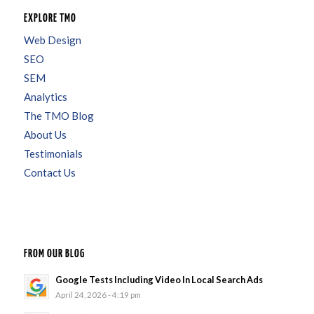
EXPLORE TMO
Web Design
SEO
SEM
Analytics
The TMO Blog
About Us
Testimonials
Contact Us
FROM OUR BLOG
Google Tests Including Video In Local Search Ads
April 24, 2026 - 4:19 pm