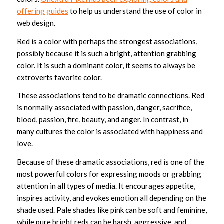
offering guides
to help us understand the use of color in
web design.
Red is a color with perhaps the strongest associations,
possibly because it is such a bright, attention grabbing
color. It is such a dominant color, it seems to always be
extroverts favorite color.
These associations tend to be dramatic connections. Red
is normally associated with passion, danger, sacrifice,
blood, passion, fire, beauty, and anger. In contrast, in
many cultures the color is associated with happiness and
love.
Because of these dramatic associations, red is one of the
most powerful colors for expressing moods or grabbing
attention in all types of media. It encourages appetite,
inspires activity, and evokes emotion all depending on the
shade used. Pale shades like pink can be soft and feminine,
while pure bright reds can be harsh, aggressive, and