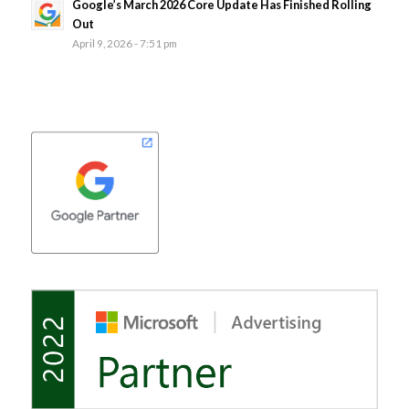
Google’s March 2026 Core Update Has Finished Rolling
Out
April 9, 2026 - 7:51 pm