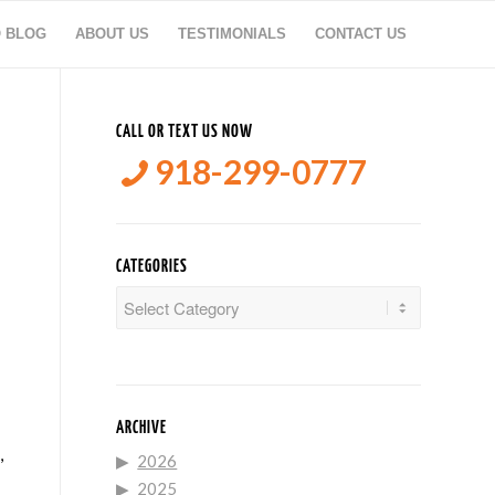
O BLOG
ABOUT US
TESTIMONIALS
CONTACT US
CALL OR TEXT US NOW
918-299-0777
CATEGORIES
Categories
ARCHIVE
,
2026
2025