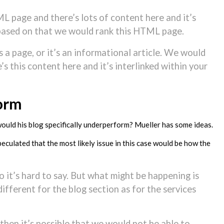
ML page and there’s lots of content here and it’s
d based on that we would rank this HTML page.
’s a page, or it’s an informational article. We would
s this content here and it’s interlinked within your
orm
would his blog specifically underperform? Mueller has some ideas.
eculated that the most likely issue in this case would be how the
so it’s hard to say. But what might be happening is
different for the blog section as for the services
t then it’s possible that we would not be able to