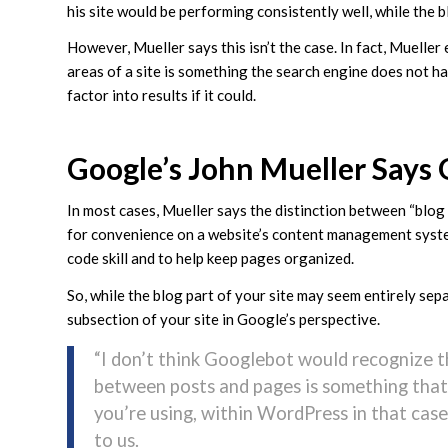
his site would be performing consistently well, while the
However, Mueller says this isn’t the case. In fact, Muelle
areas of a site is something the search engine does not h
factor into results if it could.
Google’s John Mueller Says G
In most cases, Mueller says the distinction between “blog p
for convenience on a website’s content management syste
code skill and to help keep pages organized.
So, while the blog part of your site may seem entirely sepa
subsection of your site in Google’s perspective.
“I don’t think Googlebot would recognize th
between posts and pages is something that
you’re using, within WordPress in that case
to us.