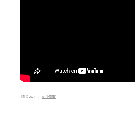
/
JUNE 8, 2021
0 COMMENTS