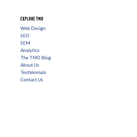
EXPLORE TMO
Web Design
SEO
SEM
Analytics
The TMO Blog
About Us
Testimonials
Contact Us