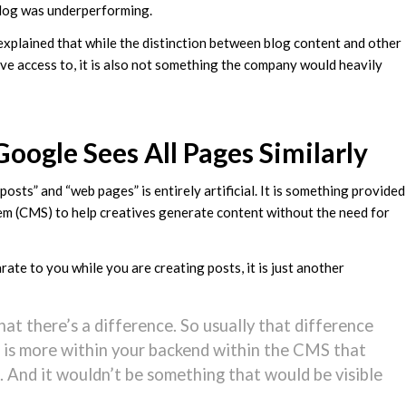
 blog was underperforming.
r explained that while the distinction between blog content and other
ave access to, it is also not something the company would heavily
oogle Sees All Pages Similarly
osts” and “web pages” is entirely artificial. It is something provided
m (CMS) to help creatives generate content without the need for
rate to you while you are creating posts, it is just another
at there’s a difference. So usually that difference
 is more within your backend within the CMS that
. And it wouldn’t be something that would be visible