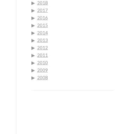
2018
2017
2016
2015
2014
2013
2012
2011
2010
2009
2008