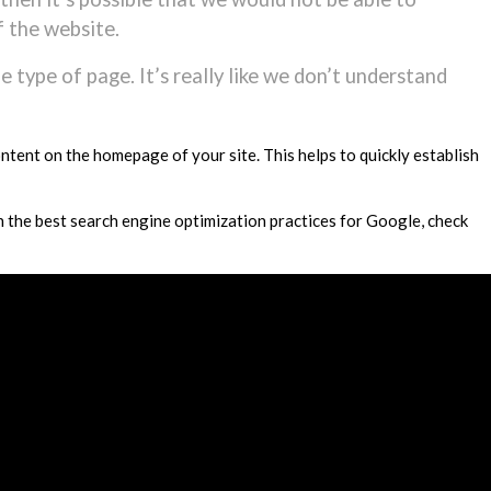
f the website.
the type of page. It’s really like we don’t understand
ontent on the homepage of your site. This helps to quickly establish
n the best search engine optimization practices for Google, check