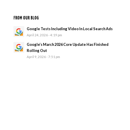
FROM OUR BLOG
Google Tests Including Video In Local Search Ads
April 24, 2026 - 4:19 pm
Google’s March 2026 Core Update Has Finished
Rolling Out
April 9, 2026 - 7:51 pm