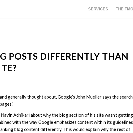
SERVICES
THE TM
G POSTS DIFFERENTLY THAN
ITE?
 and generally thought about, Google’s John Mueller says the search
pages.”
Navin Adhikari about why the blog section of his site wasn’t getting
combined with the way Google emphasizes content within its guidelines
anking blog content differently. This would explain why the rest of