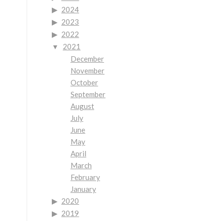
2024
2023
2022
2021
December
November
October
September
August
July
June
May
April
March
February
January
2020
2019