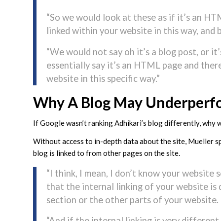
“So we would look at these as if it’s an HT
linked within your website in this way, an
“We would not say oh it’s a blog post, or it
essentially say it’s an HTML page and there’
website in this specific way.”
Why A Blog May Underperf
If Google wasn’t ranking Adhikari’s blog differently, why 
Without access to in-depth data about the site, Mueller sp
blog is linked to from other pages on the site.
“I think, I mean, I don’t know your website 
that the internal linking of your website is 
section or the other parts of your website.
“And if the internal linking is very differen