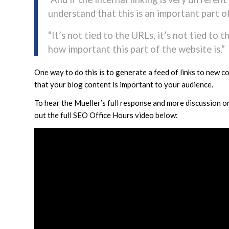
understand that this is an important part o
“It’s not tied to the URLs, it’s not tied to 
how important this part of the website is.”
One way to do this is to generate a feed of links to new c
that your blog content is important to your audience.
To hear the Mueller’s full response and more discussion o
out the full SEO Office Hours video below: