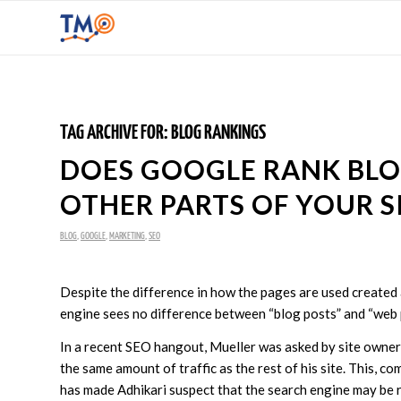
TAG ARCHIVE FOR:
BLOG RANKINGS
DOES GOOGLE RANK BLO
OTHER PARTS OF YOUR S
BLOG
,
GOOGLE
,
MARKETING
,
SEO
Despite the difference in how the pages are used created
engine sees no difference between “blog posts” and “web 
In a recent SEO hangout, Mueller was asked by site owner 
the same amount of traffic as the rest of his site. This, 
has made Adhikari suspect that the search engine may be r