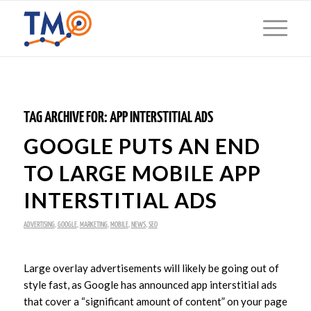
TAG ARCHIVE FOR:
APP INTERSTITIAL ADS
GOOGLE PUTS AN END
TO LARGE MOBILE APP
INTERSTITIAL ADS
ADVERTISING
,
GOOGLE
,
MARKETING
,
MOBILE
,
NEWS
,
SEO
Large overlay advertisements will likely be going out of
style fast, as Google has announced app interstitial ads
that cover a “significant amount of content” on your page