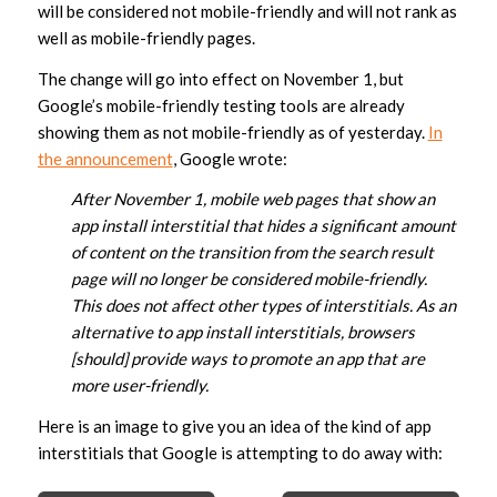
will be considered not mobile-friendly and will not rank as
well as mobile-friendly pages.
The change will go into effect on November 1, but
Google’s mobile-friendly testing tools are already
showing them as not mobile-friendly as of yesterday.
In
the announcement
, Google wrote:
After November 1, mobile web pages that show an
app install interstitial that hides a significant amount
of content on the transition from the search result
page will no longer be considered mobile-friendly.
This does not affect other types of interstitials. As an
alternative to app install interstitials, browsers
[should] provide ways to promote an app that are
more user-friendly.
Here is an image to give you an idea of the kind of app
interstitials that Google is attempting to do away with: