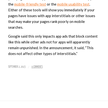
the
mobile-friendly t
est
or the
mobile usability test
.
Either of these tools will show you immediately if your
pages have issues with app interstitials or other issues
that may make your pages rank poorly on mobile
searches.
Google said this only impacts app ads that block content
like this while other ads not for apps will apparently
remain unpunished. In the announcement, it said, “This
does not affect other types of interstitials.”
/
SEPTEMBER 2, 2015
0 COMMENTS