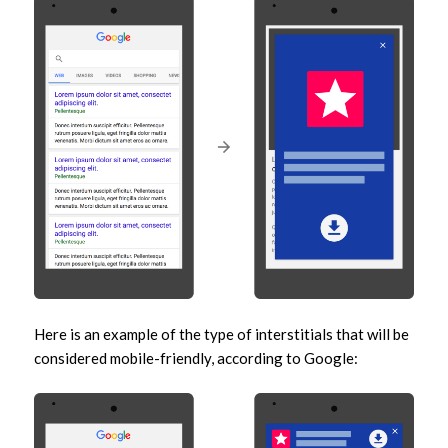
Here is an example of the type of interstitials that will be
considered mobile-friendly, according to Google: