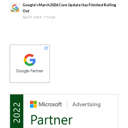
Google’s March 2026 Core Update Has Finished Rolling
Out
April 9, 2026 - 7:51 pm