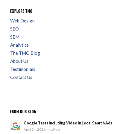
EXPLORE TMO
Web Design
SEO
SEM
Analytics
The TMO Blog
About Us
Testimonials
Contact Us
FROM OUR BLOG
Google Tests Including Video In Local Search Ads
April 24, 2026 - 4:19 pm