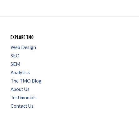
EXPLORE TMO
Web Design
SEO
SEM
Analytics
The TMO Blog
About Us
Testimonials
Contact Us