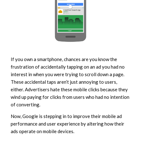
If you own a smartphone, chances are you know the
frustration of accidentally tapping on an ad you had no
interest in when you were trying to scroll down a page.
These accidental taps aren’t just annoying to users,
either. Advertisers hate these mobile clicks because they
wind up paying for clicks from users who had no intention
of converting.
Now, Google is stepping in to improve their mobile ad
performance and user experience by altering how their
ads operate on mobile devices.