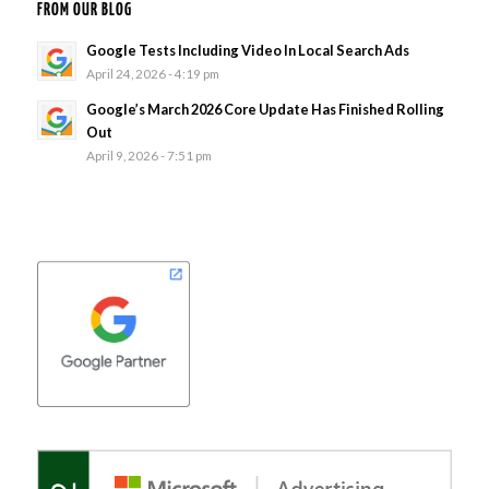
FROM OUR BLOG
Google Tests Including Video In Local Search Ads
April 24, 2026 - 4:19 pm
Google’s March 2026 Core Update Has Finished Rolling
Out
April 9, 2026 - 7:51 pm