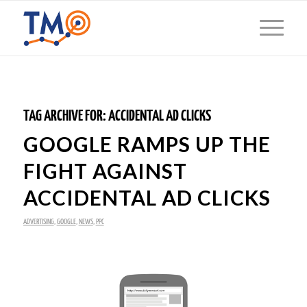
TAG ARCHIVE FOR:
ACCIDENTAL AD CLICKS
GOOGLE RAMPS UP THE
FIGHT AGAINST
ACCIDENTAL AD CLICKS
ADVERTISING
,
GOOGLE
,
NEWS
,
PPC