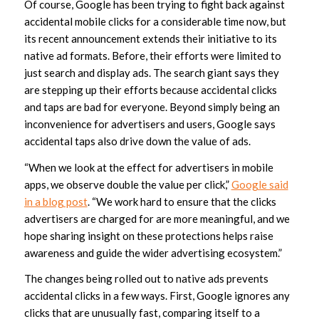
Of course, Google has been trying to fight back against
accidental mobile clicks for a considerable time now, but
its recent announcement extends their initiative to its
native ad formats. Before, their efforts were limited to
just search and display ads. The search giant says they
are stepping up their efforts because accidental clicks
and taps are bad for everyone. Beyond simply being an
inconvenience for advertisers and users, Google says
accidental taps also drive down the value of ads.
“When we look at the effect for advertisers in mobile
apps, we observe double the value per click,”
Google said
in a blog post
. “We work hard to ensure that the clicks
advertisers are charged for are more meaningful, and we
hope sharing insight on these protections helps raise
awareness and guide the wider advertising ecosystem.”
The changes being rolled out to native ads prevents
accidental clicks in a few ways. First, Google ignores any
clicks that are unusually fast, comparing itself to a