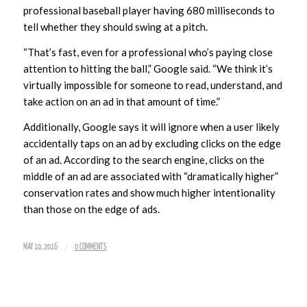
professional baseball player having 680 milliseconds to
tell whether they should swing at a pitch.
“That’s fast, even for a professional who’s paying close
attention to hitting the ball,” Google said. “We think it’s
virtually impossible for someone to read, understand, and
take action on an ad in that amount of time.”
Additionally, Google says it will ignore when a user likely
accidentally taps on an ad by excluding clicks on the edge
of an ad. According to the search engine, clicks on the
middle of an ad are associated with “dramatically higher”
conservation rates and show much higher intentionality
than those on the edge of ads.
/
MAY 10, 2016
0 COMMENTS