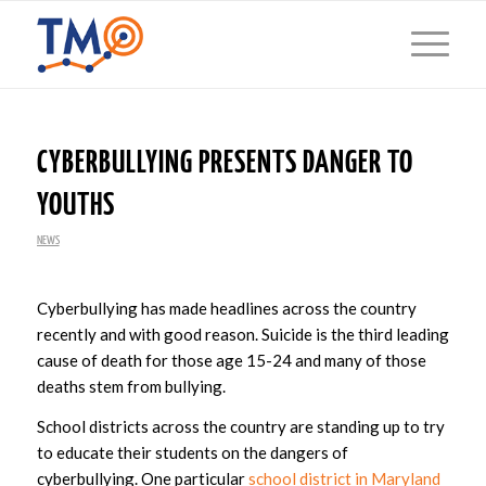
CYBERBULLYING PRESENTS DANGER TO
YOUTHS
NEWS
Cyberbullying has made headlines across the country
recently and with good reason. Suicide is the third leading
cause of death for those age 15-24 and many of those
deaths stem from bullying.
School districts across the country are standing up to try
to educate their students on the dangers of
cyberbullying. One particular
school district in Maryland