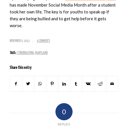
has made November Social Media Month after a student
took her own life. The key is for youths to speak up if
they are being bullied and to get help before it gets
worse.
/
NOVEMBER 6, 2012
0 COMMENTS
TAGS:
CYBERBULLYING
,
MARYLAND
Share this entry
0
REPLIES