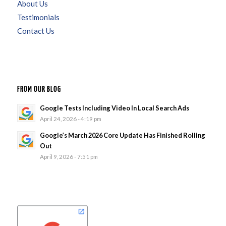
About Us
Testimonials
Contact Us
FROM OUR BLOG
Google Tests Including Video In Local Search Ads
April 24, 2026 - 4:19 pm
Google’s March 2026 Core Update Has Finished Rolling
Out
April 9, 2026 - 7:51 pm