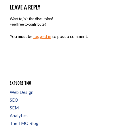
LEAVE A REPLY
Want to join the discussion?
Feel free to contribute!
You must be
logged in
to post a comment.
EXPLORE TMO
Web Design
SEO
SEM
Analytics
The TMO Blog