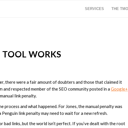
SERVICES
THE TM
S TOOL WORKS
r, there were a fair amount of doubters and those that claimed it
own and respected member of the SEO community posted in a
Google+
 manual link penalty.
he process and what happened. For Jones, the manual penalty was
 a Penguin link penalty may need to wait for a new refresh.
r bad links, but the world isn’t perfect. If you’ve dealt with the root