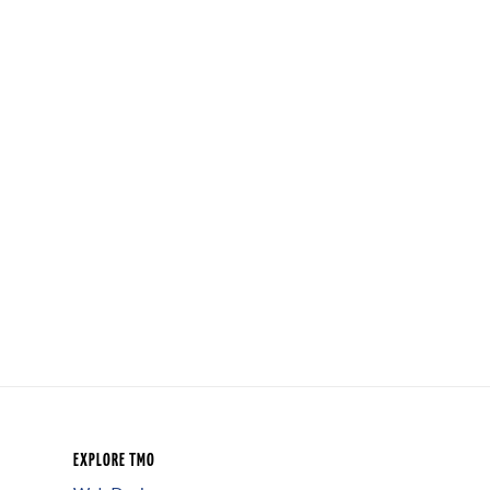
EXPLORE TMO