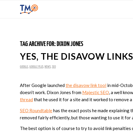
TAG ARCHIVE FOR:
DIXON JONES
YES, THE DISAVOW LINK
GOOGLE
,
GOOGLE PLUS
,
NEWS
,
SEO
After Google launched
the disavow link tool
in mid-Octobe
doesn’t work. Dixon Jones from
Majestic SEO
, a well kn
thread
that he used it for a site and it worked to remove a
SEO Roundtable
has the exact posts he made explaining t
removed fairly efficiently, but those wanting to use it for
The best option is of course to try to avoid link penalties o