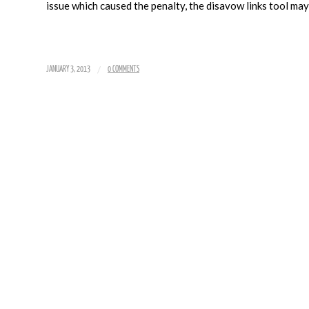
issue which caused the penalty, the disavow links tool may
/
JANUARY 3, 2013
0 COMMENTS