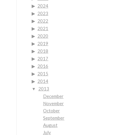
2024
2023
2022
2021
2020
2019
2018
2017
2016
2015
2014
2013
December
November
October
September
August
July