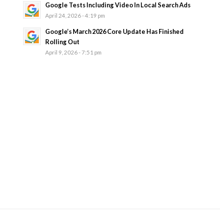
Google Tests Including Video In Local Search Ads
April 24, 2026 - 4:19 pm
Google’s March 2026 Core Update Has Finished
Rolling Out
April 9, 2026 - 7:51 pm