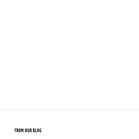
FROM OUR BLOG