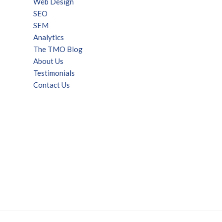
Web Design
SEO
SEM
Analytics
The TMO Blog
About Us
Testimonials
Contact Us