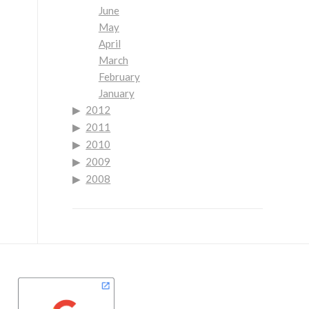
June
May
April
March
February
January
2012
2011
2010
2009
2008