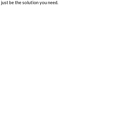
 just be the solution you need.