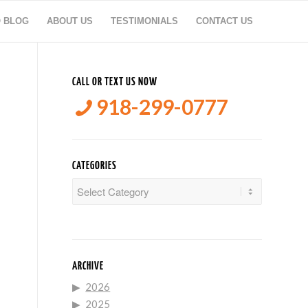
O BLOG
ABOUT US
TESTIMONIALS
CONTACT US
CALL OR TEXT US NOW
918-299-0777
CATEGORIES
Categories
ARCHIVE
2026
2025