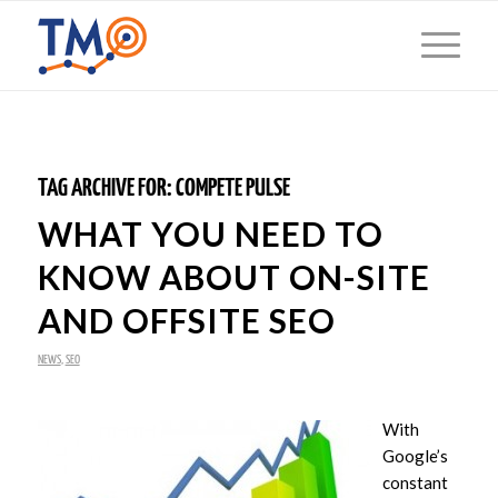
TAG ARCHIVE FOR:
COMPETE PULSE
WHAT YOU NEED TO
KNOW ABOUT ON-SITE
AND OFFSITE SEO
NEWS
,
SEO
With
Google’s
constant