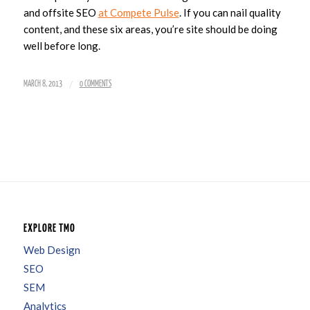
and offsite SEO
at Compete Pulse
. If you can nail quality
content, and these six areas, you’re site should be doing
well before long.
/
MARCH 8, 2013
0 COMMENTS
EXPLORE TMO
Web Design
SEO
SEM
Analytics