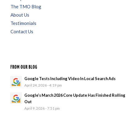
The TMO Blog
About Us
Testimonials
Contact Us
FROM OUR BLOG
Google Tests Including Video In Local Search Ads
April 24, 2026 - 4:19 pm
Google’s March 2026 Core Update Has Finished Rolling
Out
April 9, 2026 - 7:51 pm