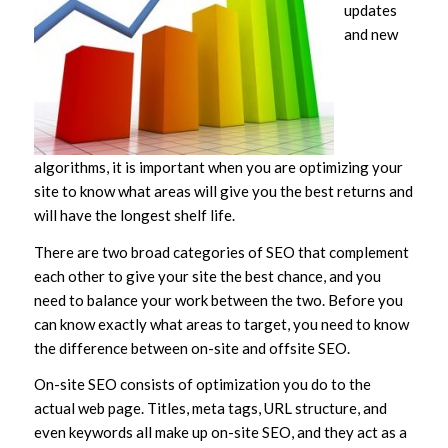
updates
and new
algorithms, it is important when you are optimizing your
site to know what areas will give you the best returns and
will have the longest shelf life.
There are two broad categories of SEO that complement
each other to give your site the best chance, and you
need to balance your work between the two. Before you
can know exactly what areas to target, you need to know
the difference between on-site and offsite SEO.
On-site SEO consists of optimization you do to the
actual web page. Titles, meta tags, URL structure, and
even keywords all make up on-site SEO, and they act as a