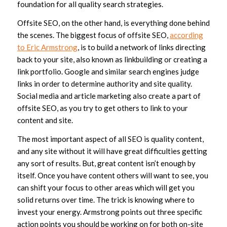
foundation for all quality search strategies.
Offsite SEO, on the other hand, is everything done behind
the scenes. The biggest focus of offsite SEO,
according
to Eric Armstrong
, is to build a network of links directing
back to your site, also known as linkbuilding or creating a
link portfolio. Google and similar search engines judge
links in order to determine authority and site quality.
Social media and article marketing also create a part of
offsite SEO, as you try to get others to link to your
content and site.
The most important aspect of all SEO is quality content,
and any site without it will have great difficulties getting
any sort of results. But, great content isn’t enough by
itself. Once you have content others will want to see, you
can shift your focus to other areas which will get you
solid returns over time. The trick is knowing where to
invest your energy. Armstrong points out three specific
action points you should be working on for both on-site