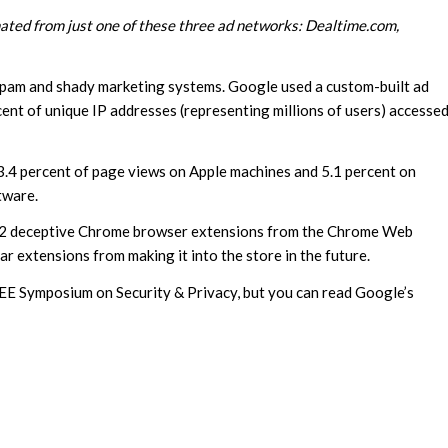
inated from just one of these three ad networks: Dealtime.com,
 spam and shady marketing systems. Google used a custom-built ad
cent of unique IP addresses (representing millions of users) accesse
 3.4 percent of page views on Apple machines and 5.1 percent on
tware.
192 deceptive Chrome browser extensions from the Chrome Web
ar extensions from making it into the store in the future.
IEEE Symposium on Security & Privacy, but you can read Google’s