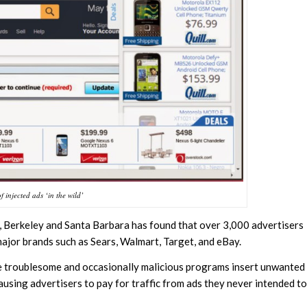
 injected ads ‘in the wild’
, Berkeley and Santa Barbara has found that over 3,000 advertisers
major brands such as Sears, Walmart, Target, and eBay.
he troublesome and occasionally malicious programs insert unwanted
ausing advertisers to pay for traffic from ads they never intended to