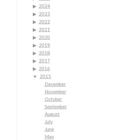
2024
2023
2022
2021
2020
2019
2018
2017
2016
2015
December
November
October
September
August
July
June
May