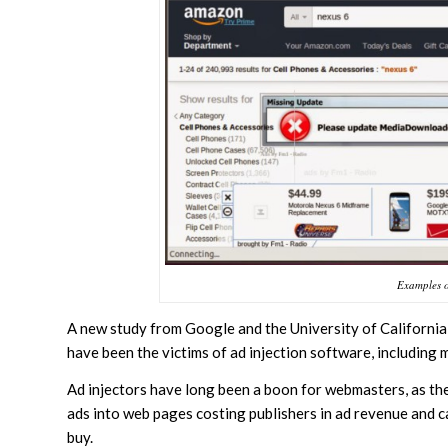
Examples of
A new study from Google and the University of California
have been the victims of ad injection software, including 
Ad injectors have long been a boon for webmasters, as t
ads into web pages costing publishers in ad revenue and c
buy.