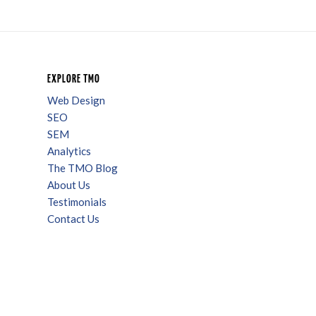
EXPLORE TMO
Web Design
SEO
SEM
Analytics
The TMO Blog
About Us
Testimonials
Contact Us