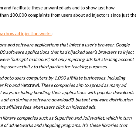
m and facilitate these unwanted ads and to show just how
 than 100,000 complaints from users about ad injectors since just th
wn how ad injection works
:
ons and software applications that infect a user’s browser. Google
 software applications that had hijacked user’s browsers to inject
were “outright malicious”, not only injecting ads but stealing account
ing user activity to third parties for tracking purposes.
ed onto users computers by 1,000 affiliate businesses, including
er Pro and
Netcrawl
. These companies aim to spread as many ad
f ways, including bundling their applications with popular downloads
an add-on during a software download?), blatant malware distribution
t affiliate fees when users click on injected ads.
n library companies such as Superfish and Jollywallet, which in turn
l of ad networks and shopping programs. It’s these libraries that