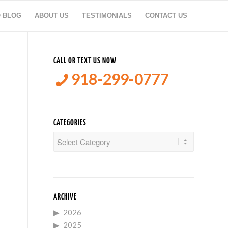
O BLOG
ABOUT US
TESTIMONIALS
CONTACT US
CALL OR TEXT US NOW
918-299-0777
CATEGORIES
Categories
ARCHIVE
2026
2025