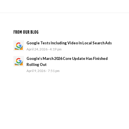
FROM OUR BLOG
Google Tests Including Video In Local Search Ads
April 24, 2026 - 4:19 pm
Google’s March 2026 Core Update Has Finished
Rolling Out
April 9, 2026 - 7:51 pm