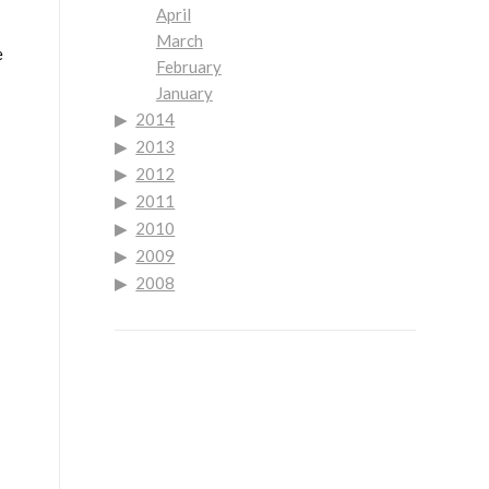
April
March
e
February
January
2014
2013
2012
2011
2010
2009
2008