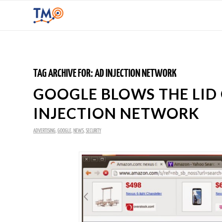
TAG ARCHIVE FOR:
AD INJECTION NETWORK
GOOGLE BLOWS THE LID
INJECTION NETWORK
ADVERTISING
,
GOOGLE
,
NEWS
,
SECURITY