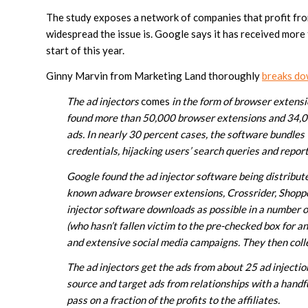
The study exposes a network of companies that profit fro
widespread the issue is. Google says it has received more
start of this year.
Ginny Marvin from Marketing Land thoroughly
breaks do
The ad injectors
comes
in the form of browser extensi
found more than 50,000 browser extensions and 34,000
ads. In nearly 30 percent cases, the software bundles 
credentials, hijacking users’ search queries and report
Google found the ad injector software being distribut
known adware browser extensions, Crossrider, Shopp
injector software downloads as possible in a number o
(who hasn’t fallen victim to the pre-checked box for 
and extensive social media campaigns. They then collec
The ad injectors get the ads from about 25 ad injectio
source and target ads from relationships with a handfu
pass on a fraction of the profits to the affiliates.