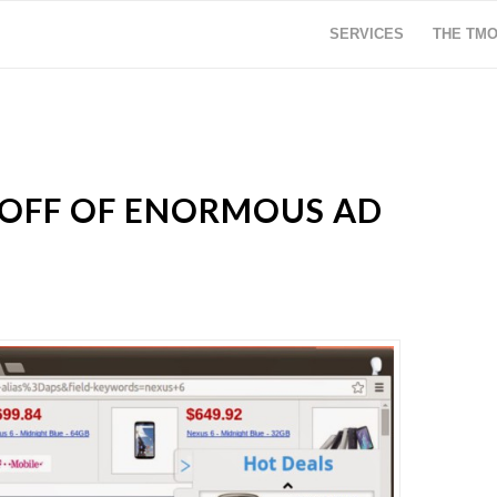
SERVICES
THE TM
 OFF OF ENORMOUS AD