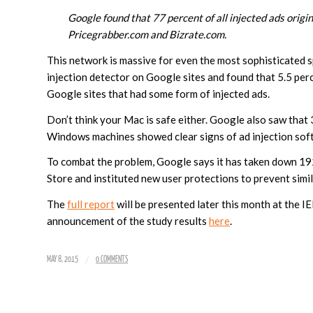
Google found that 77 percent of all injected ads orig
Pricegrabber.com and Bizrate.com.
This network is massive for even the most sophisticated
injection detector on Google sites and found that 5.5 per
Google sites that had some form of injected ads.
Don’t think your Mac is safe either. Google also saw that
Windows machines showed clear signs of ad injection sof
To combat the problem, Google says it has taken down 
Store and instituted new user protections to prevent simil
The
full report
will be presented later this month at the 
announcement of the study results
here
.
/
MAY 8, 2015
0 COMMENTS